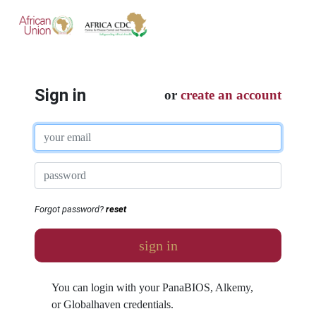
Sign in
or
create an account
Forgot password?
reset
sign in
You can login with your PanaBIOS, Alkemy,
or Globalhaven credentials.