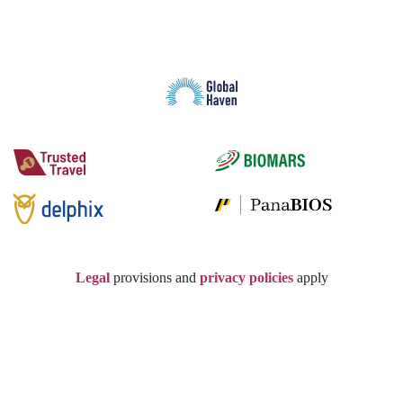
Legal
provisions and
privacy policies
apply