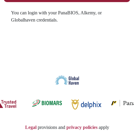
You can login with your PanaBIOS, Alkemy, or
Globalhaven credentials.
Legal
provisions and
privacy policies
apply