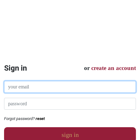
Sign in
or
create an account
Forgot password?
reset
sign in