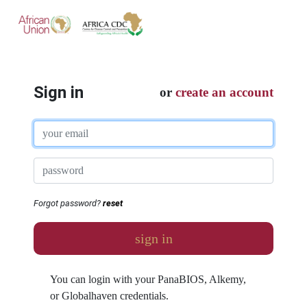
Sign in
or
create an account
Forgot password?
reset
sign in
You can login with your PanaBIOS, Alkemy,
or Globalhaven credentials.