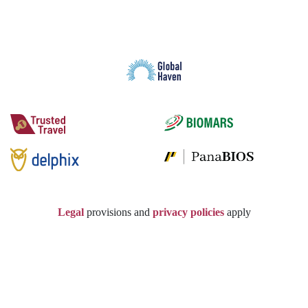
Legal
provisions and
privacy policies
apply